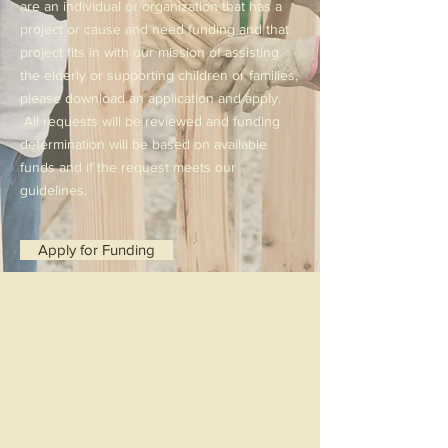
are an individual or organization that has a
project or cause and need funding and that
project fits in with our mission of assisting
the elderly or supporting children or families,
please download an application and apply.
All requests will be reviewed and funding
determination will be based on available
funds and if the request meets our
guidelines.
Apply for Funding