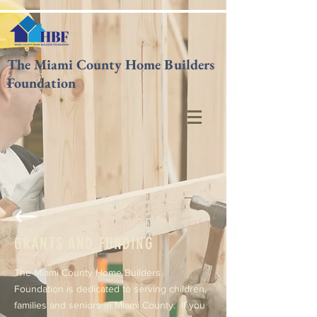
The Miami County Home Builders
Foundation
GRANTS AND FUNDING
The Miami County Home Builders
Foundation is dedicated to serving children,
families and seniors in Miami County. If you