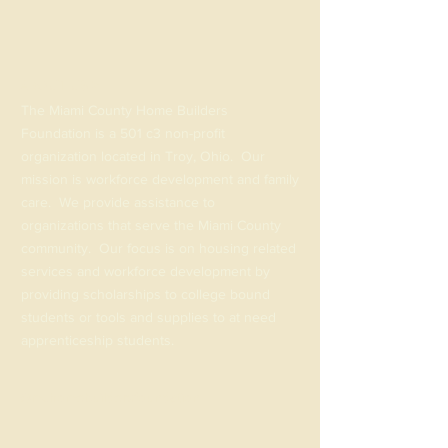
ABOUT US >
The Miami County Home Builders
Foundation is a 501 c3 non-profit
organization located in Troy, Ohio. Our
mission is workforce development and family
care. We provide assistance to
organizations that serve the Miami County
community. Our focus is on housing related
services and workforce development by
providing scholarships to college bound
students or tools and supplies to at need
apprenticeship students.
@mchomebuildersfoundation